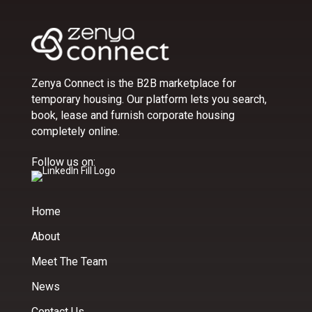
Zenya Connect is the B2B marketplace for
temporary housing. Our platform lets you search,
book, lease and furnish corporate housing
completely online.
Follow us on:
Home
About
Meet The Team
News
Contact Us