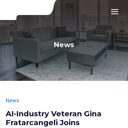
News
News
AI-Industry Veteran Gina
Fratarcangeli Joins