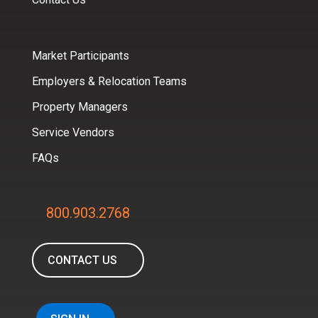
Market Participants
Employers & Relocation Teams
Property Managers
Service Vendors
FAQs
800.903.2768
CONTACT US