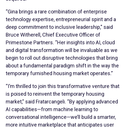
“Gina brings a rare combination of enterprise
technology expertise, entrepreneurial spirit and a
deep commitment to inclusive leadership,” said
Bruce Witherell, Chief Executive Officer of
Primestone Partners. “Her insights into AI, cloud
and digital transformation will be invaluable as we
begin to roll out disruptive technologies that bring
about a fundamental paradigm shift in the way the
temporary furnished housing market operates.”
“I’m thrilled to join this transformative venture that
is poised to reinvent the temporary housing
market,” said Fratarcangeli. “By applying advanced
AI capabilities—from machine learning to
conversational intelligence—we’ll build a smarter,
more intuitive marketplace that anticipates user