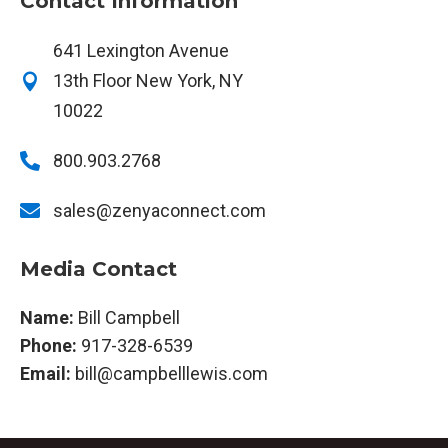
Contact Information
641 Lexington Avenue
13th Floor New York, NY

10022

800.903.2768

sales@zenyaconnect.com
Media Contact
Name:
Bill Campbell
Phone:
917-328-6539
Email:
bill@campbelllewis.com