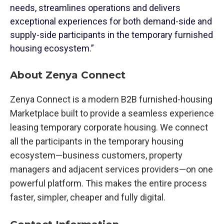
needs, streamlines operations and delivers
exceptional experiences for both demand-side and
supply-side participants in the temporary furnished
housing ecosystem.”
About Zenya Connect
Zenya Connect is a modern B2B furnished-housing
Marketplace built to provide a seamless experience
leasing temporary corporate housing. We connect
all the participants in the temporary housing
ecosystem—business customers, property
managers and adjacent services providers—on one
powerful platform. This makes the entire process
faster, simpler, cheaper and fully digital.