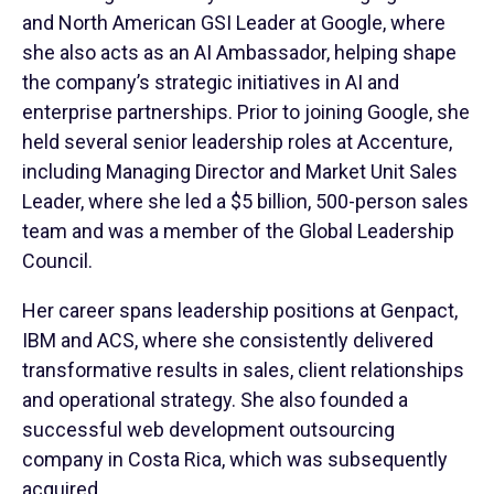
and North American GSI Leader at Google, where
she also acts as an AI Ambassador, helping shape
the company’s strategic initiatives in AI and
enterprise partnerships. Prior to joining Google, she
held several senior leadership roles at Accenture,
including Managing Director and Market Unit Sales
Leader, where she led a $5 billion, 500-person sales
team and was a member of the Global Leadership
Council.
Her career spans leadership positions at Genpact,
IBM and ACS, where she consistently delivered
transformative results in sales, client relationships
and operational strategy. She also founded a
successful web development outsourcing
company in Costa Rica, which was subsequently
acquired.