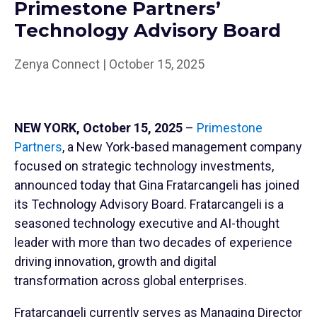
Primestone Partners’
Technology Advisory Board
Zenya Connect | October 15, 2025
NEW YORK, October 15, 2025
–
Primestone
Partners
, a New York-based management company
focused on strategic technology investments,
announced today that Gina Fratarcangeli has joined
its Technology Advisory Board. Fratarcangeli is a
seasoned technology executive and AI-thought
leader with more than two decades of experience
driving innovation, growth and digital
transformation across global enterprises.
Fratarcangeli currently serves as Managing Director