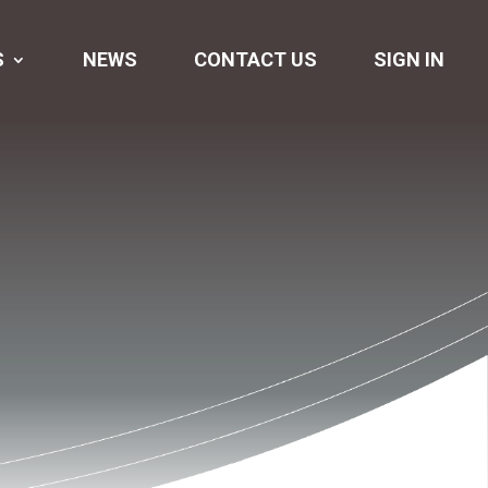
S
NEWS
CONTACT US
SIGN IN