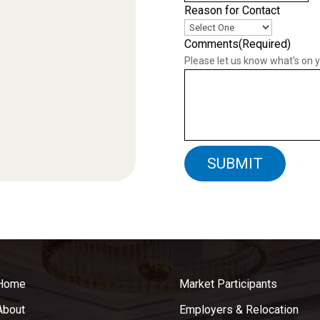
Reason for Contact
Comments
(Required)
Please let us know what's on 
Home
Market Participants
About
Employers & Relocation