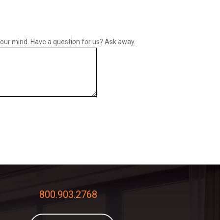
your mind. Have a question for us? Ask away.
800.903.2768