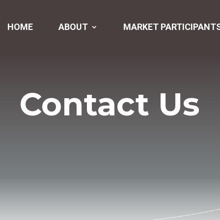
HOME
ABOUT
MARKET PARTICIPANT
Contact Us