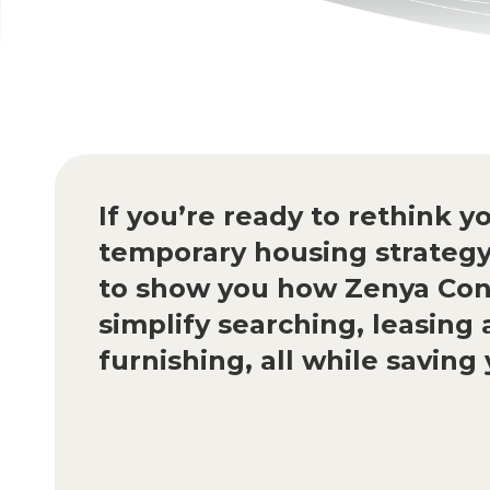
If you’re ready to rethink y
temporary housing strategy
to show you how Zenya Con
simplify searching, leasing
furnishing, all while savin