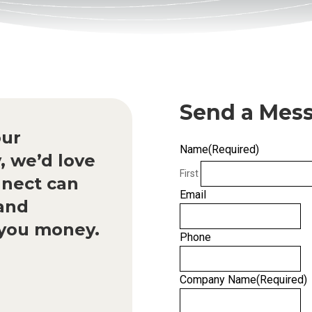
Send a Mes
our
Name
(Required)
, we’d love
First
nect can
Email
 and
g you money.
Phone
Company Name
(Required)