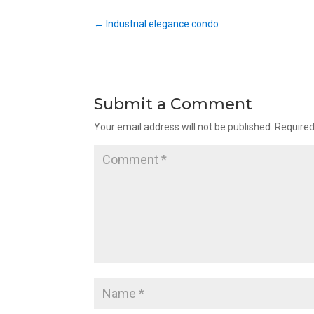
←
Industrial elegance condo
Submit a Comment
Your email address will not be published.
Required