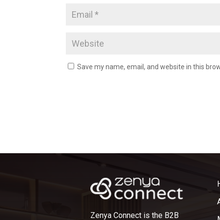
Save my name, email, and website in this brow
Zenya Connect is the B2B