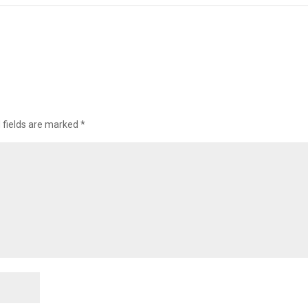
 fields are marked
*