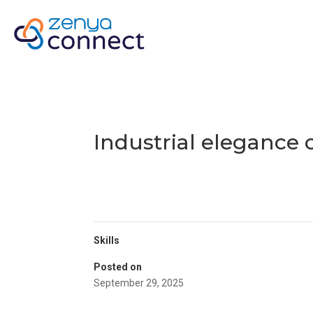
H
Industrial elegance
Skills
Posted on
September 29, 2025