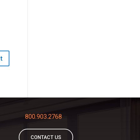
800.903.2768
CONTACT US