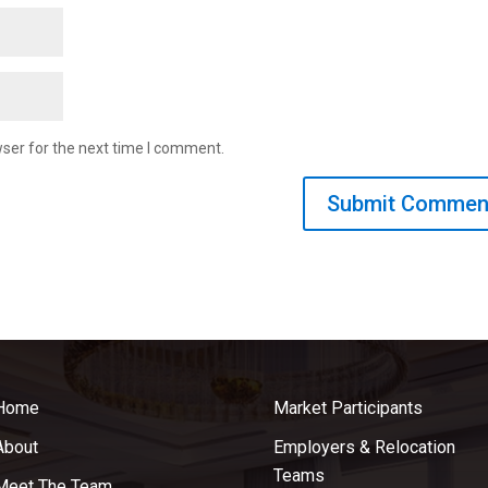
ser for the next time I comment.
Home
Market Participants
About
Employers & Relocation
Teams
Meet The Team